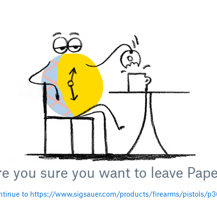
e you sure you want to leave Pap
tinue to https://www.sigsauer.com/products/firearms/pistols/p