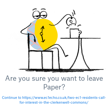
Are you sure you want to leave
Paper?
Continue to https://www.ec1echo.co.uk/two-ec1-residents-call-
for-interest-in-the-clerkenwell-commons/