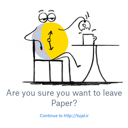
Are you sure you want to leave
Paper?
Continue to http://tujal.ir