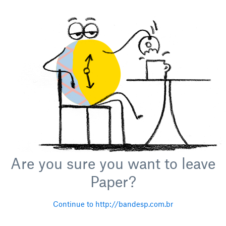
Are you sure you want to leave
Paper?
Continue to http://bandesp.com.br