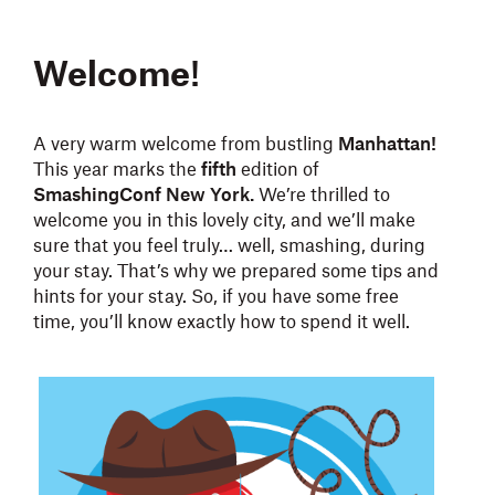
Welcome
!
A very warm welcome from bustling
Manhattan!
This year marks the
fifth
edition of
SmashingConf New York.
We’re thrilled to
welcome you in this lovely city, and we’ll make
sure that you feel truly… well, smashing, during
your stay. That’s why we prepared some tips and
hints for your stay. So, if you have some free
time, you’ll know exactly how to spend it well.