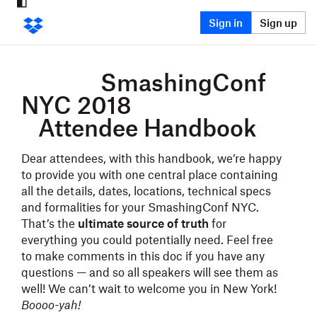
Sign in
Sign up
SmashingConf
NYC 2018
Attendee Hand
b
ook
Dear attendees, with this handbook, we’re happy
to provide you with one central place containing
all the details, dates, locations, technical specs
and formalities for your SmashingConf NYC.
That’s the
ultimate source of truth
for
everything you could potentially need. Feel free
to make comments in this doc if you have any
questions — and so all speakers will see them as
well! We can’t wait to welcome you in New York!
Boooo-yah!